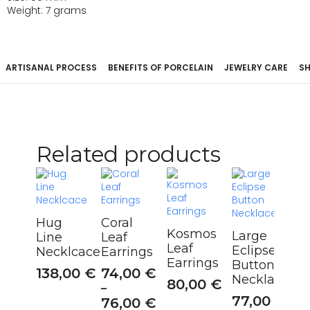
Weight: 7 grams
ARTISANAL PROCESS
BENEFITS OF PORCELAIN
JEWELRY CARE
SH
Related products
Hug
Coral
Kosmos
Large
Line
Leaf
Leaf
Eclipse
Necklcace
Earrings
Earrings
Button
138,00
€
74,00
€
Necklace
80,00
€
–
77,00
€
76,00
€