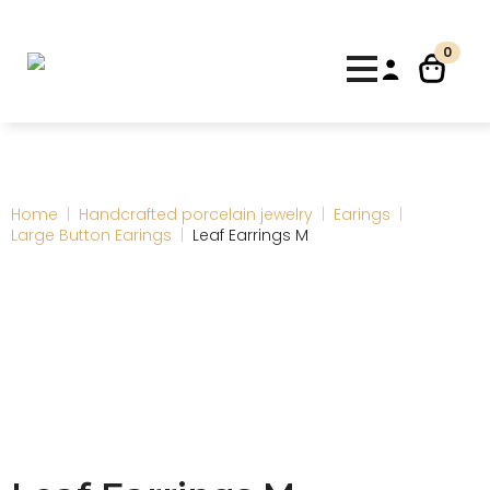
0
Home
Handcrafted porcelain jewelry
Earings
Large Button Earings
Leaf Earrings M