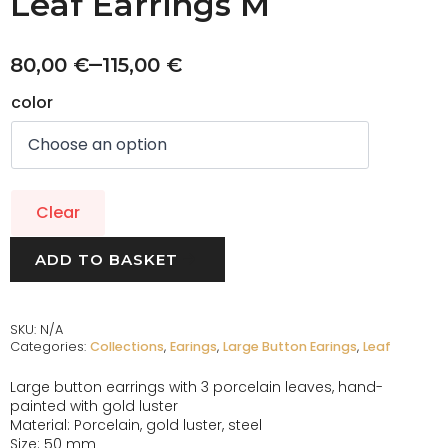
Leaf Earrings M
–
80,00
€
115,00
€
color
Clear
ADD TO BASKET
SKU:
N/A
Categories:
Collections
,
Earings
,
Large Button Earings
,
Leaf
Large button earrings with 3 porcelain leaves, hand-
painted with gold luster
Material: Porcelain, gold luster, steel
Size: 50 mm