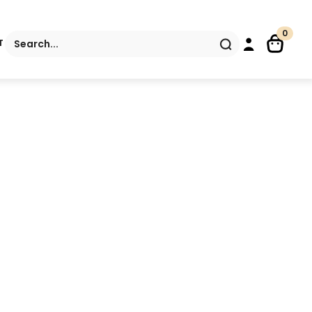
0
Search
T
for: