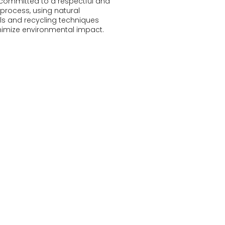
committed to a respectful and
 process, using natural
ls and recycling techniques
nimize environmental impact.