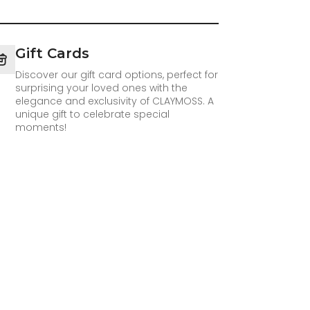
Gift Cards
Discover our gift card options, perfect for
surprising your loved ones with the
elegance and exclusivity of CLAYMOSS. A
unique gift to celebrate special
moments!