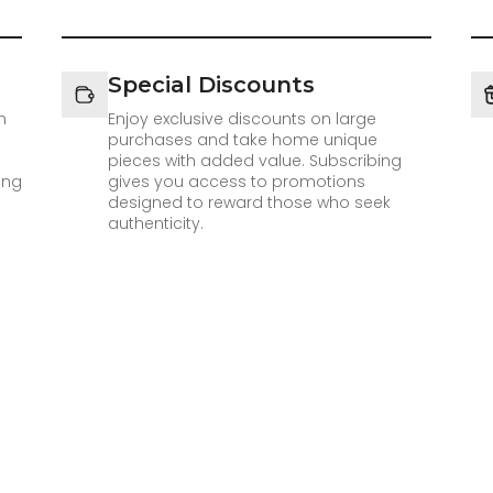
Special Discounts
h
Enjoy exclusive discounts on large
purchases and take home unique
pieces with added value. Subscribing
ing
gives you access to promotions
designed to reward those who seek
authenticity.