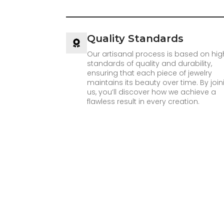
Quality Standards
Our artisanal process is based on hig
standards of quality and durability,
ensuring that each piece of jewelry
maintains its beauty over time. By join
us, you’ll discover how we achieve a
flawless result in every creation.