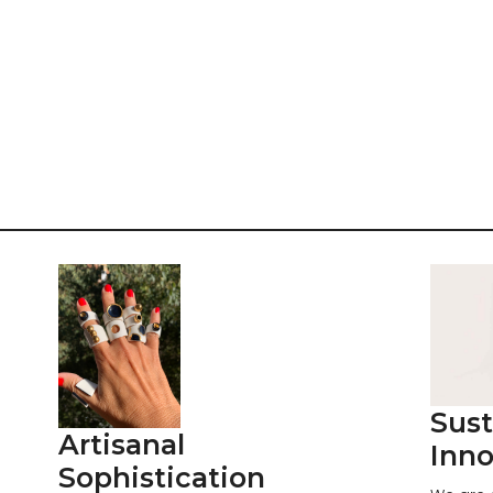
Sust
Artisanal
Inno
Sophistication