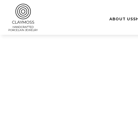
10% de descuento para nuevos clientes con el código "Bienve
ABOUT US
S