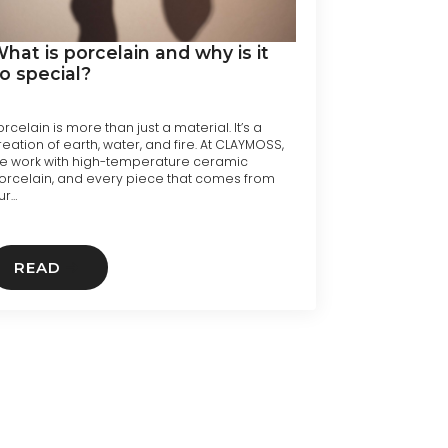
hat is porcelain and why is it
o special?
orcelain is more than just a material. It’s a
reation of earth, water, and fire. At CLAYMOSS,
e work with high-temperature ceramic
orcelain, and every piece that comes from
ur…
READ