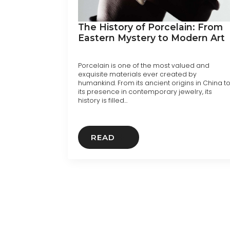
The History of Porcelain: From
Eastern Mystery to Modern Art
Porcelain is one of the most valued and
exquisite materials ever created by
humankind. From its ancient origins in China t
its presence in contemporary jewelry, its
history is filled…
READ