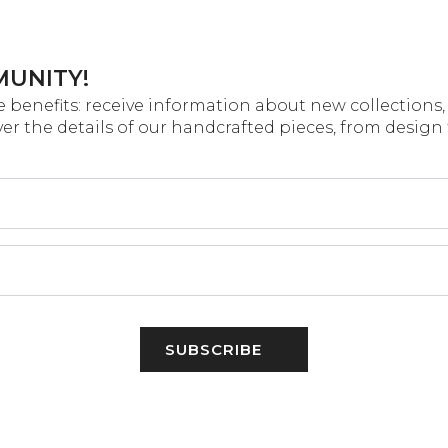
MUNITY!
 benefits: receive information about new collections, 
over the details of our handcrafted pieces, from design
SUBSCRIBE