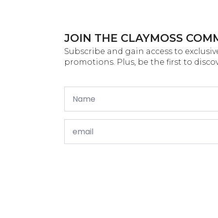
JOIN THE CLAYMOSS COM
Subscribe and gain access to exclusive
promotions. Plus, be the first to disc