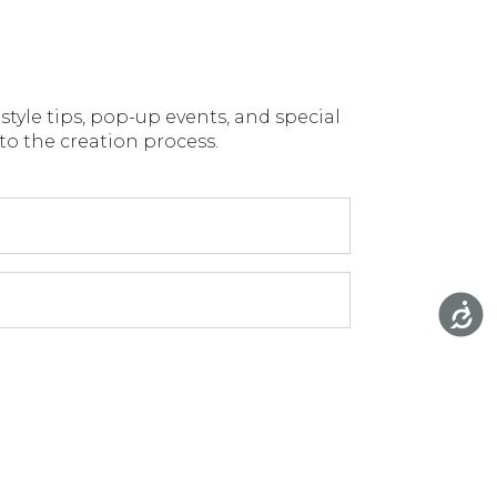
style tips, pop-up events, and special
 to the creation process.