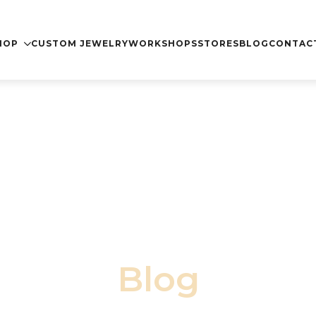
nida"
Dismiss
HOP
CUSTOM JEWELRY
WORKSHOPS
STORES
BLOG
CONTAC
Blog