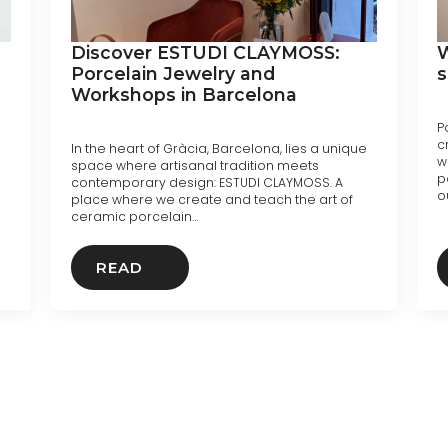
Discover ESTUDI CLAYMOSS:
W
Porcelain Jewelry and
s
Workshops in Barcelona
P
c
In the heart of Gràcia, Barcelona, lies a unique
o
w
space where artisanal tradition meets
p
contemporary design: ESTUDI CLAYMOSS. A
o
place where we create and teach the art of
ceramic porcelain…
READ