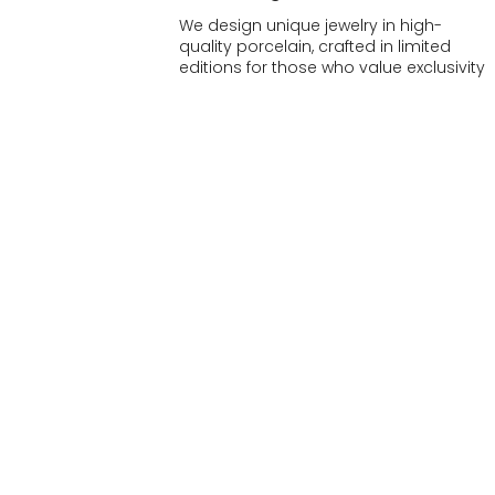
We design unique jewelry in high-
quality porcelain, crafted in limited
editions for those who value exclusivity
and craftsmanship.