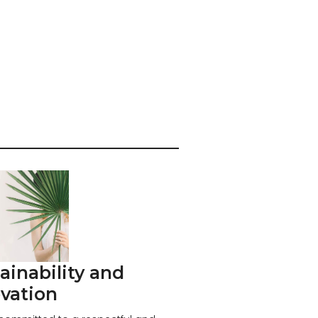
ainability and
vation