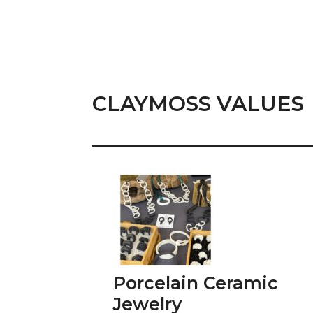
CLAYMOSS VALUES
Porcelain Ceramic
Jewelry