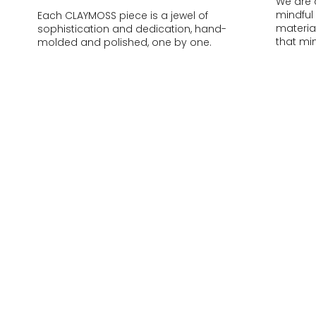
We are 
mindful
Each CLAYMOSS piece is a jewel of
materia
sophistication and dedication, hand-
that mi
molded and polished, one by one.