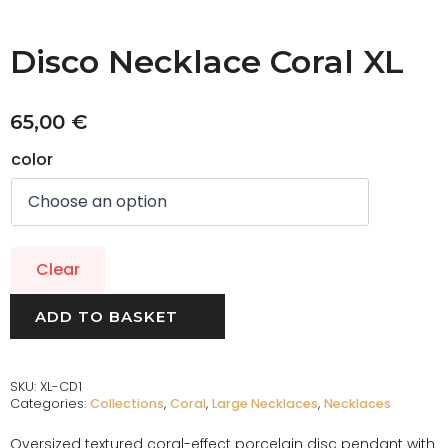
Disco Necklace Coral XL
65,00
€
color
Clear
ADD TO BASKET
SKU:
XL-CD1
Categories:
Collections
,
Coral
,
Large Necklaces
,
Necklaces
Oversized textured coral-effect porcelain disc pendant with