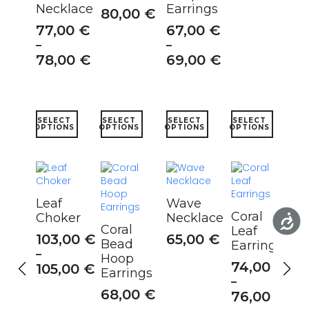
Necklace
Earrings
80,00
€
77,00
€
67,00
€
–
–
78,00
€
69,00
€
This
This
This
This
SELECT
SELECT
SELECT
SELECT
product
product
product
product
OPTIONS
OPTIONS
OPTIONS
OPTIONS
has
has
has
has
multiple
multiple
multiple
multiple
variants.
variants.
variants.
variants.
The
The
The
The
options
options
options
options
Leaf
Wave
may
may
may
may
Coral
Choker
Necklace
be
be
be
be
Coral
Leaf
chosen
chosen
chosen
chosen
103,00
€
65,00
€
Bead
Earrings
on
on
on
on
–
Hoop
the
the
the
the
74,00
€
105,00
€
Earrings
product
product
product
product
–
page
page
page
page
68,00
€
76,00
€