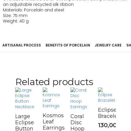
an adjustable recycled silk ribbon
Materials: Porcelain and steel
Size: 75 mm
Weight: 40 g
ARTISANAL PROCESS
BENEFITS OF PORCELAIN
JEWELRY CARE
SH
Related products
Eclipse
Kosmos
Bracelet
Large
Coral
Leaf
Eclipse
Disc
130,00
€
Earrings
Button
Hoop