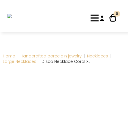
0
Home
Handcrafted porcelain jewelry
Necklaces
Large Necklaces
Disco Necklace Coral XL