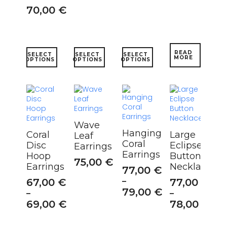
70,00
€
This
This
This
READ
SELECT
SELECT
SELECT
MORE
product
product
product
OPTIONS
OPTIONS
OPTIONS
has
has
has
multiple
multiple
multiple
variants.
variants.
variants.
The
The
The
options
options
options
may
may
may
Wave
be
be
be
Hanging
Coral
Large
Leaf
chosen
chosen
chosen
Coral
Disc
Eclipse
Earrings
on
on
on
Earrings
Hoop
Button
the
the
the
75,00
€
Earrings
Necklace
product
product
product
77,00
€
page
page
page
67,00
€
–
77,00
€
79,00
€
–
–
69,00
€
78,00
€