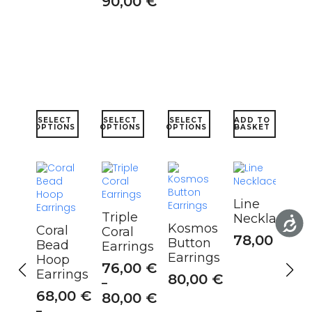
90,00
€
This
This
This
SELECT
SELECT
SELECT
ADD TO
product
product
product
OPTIONS
OPTIONS
OPTIONS
BASKET
has
has
has
multiple
multiple
multiple
variants.
variants.
variants.
The
The
The
options
options
options
Line
may
may
may
Triple
Necklace
be
be
be
Kosmos
Coral
Coral
chosen
chosen
chosen
78,00
€
Button
Bead
Earrings
on
on
on
Earrings
Hoop
the
the
the
76,00
€
Earrings
product
product
product
80,00
€
–
page
page
page
68,00
€
80,00
€
–