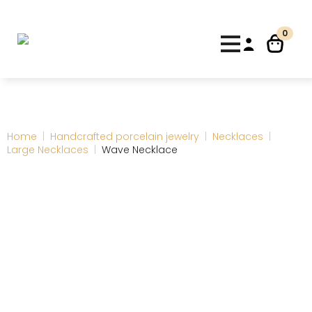
0
Home
Handcrafted porcelain jewelry
Necklaces
Large Necklaces
Wave Necklace