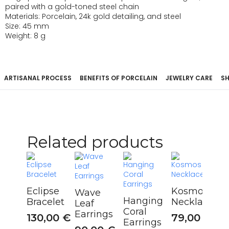
paired with a gold-toned steel chain
Materials: Porcelain, 24k gold detailing, and steel
Size: 45 mm
Weight: 8 g
ARTISANAL PROCESS
BENEFITS OF PORCELAIN
JEWELRY CARE
SH
Related products
Eclipse
Kosmos
Wave
Hanging
Bracelet
Necklace
Leaf
Coral
Earrings
130,00
€
79,00
€
Earrings