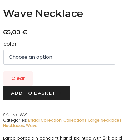
Wave Necklace
65,00
€
color
Clear
ADD TO BASKET
SKU:
NK-WV1
Categories:
Bridal Collection
,
Collections
,
Large Necklaces
,
Necklaces
,
Wave
Large porcelain pendant hand-painted with 24k gold,