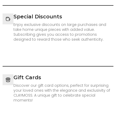
Special Discounts
Enjoy exclusive discounts on large purchases and
take home unique pieces with added value.
Subscribing gives you access to promotions
designed to reward those who seek authenticity.
Gift Cards
Discover our gift card options, perfect for surprising
your loved ones with the elegance and exclusivity of
CLAYMOSS. A unique gift to celebrate special
moments!