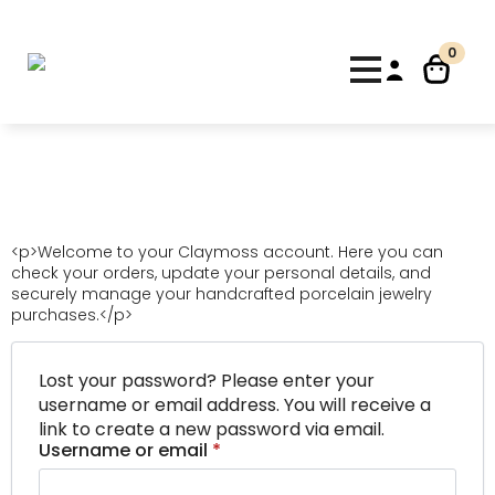
10% de descuento para nuevos clientes con el código
"Bienvenida"
Dismiss
0
<p>Welcome to your Claymoss account. Here you can
check your orders, update your personal details, and
securely manage your handcrafted porcelain jewelry
purchases.</p>
Lost your password? Please enter your
username or email address. You will receive a
link to create a new password via email.
Required
Username or email
*