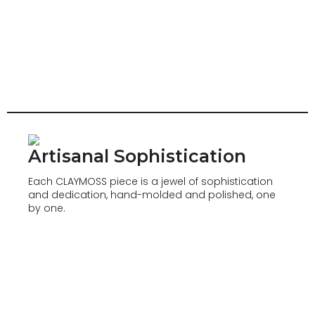
Artisanal Sophistication
Each CLAYMOSS piece is a jewel of sophistication
and dedication, hand-molded and polished, one
by one.