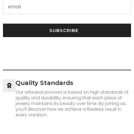
SUBSCRIBE
Quality Standards
Our artisanal process is based on high standards of
quality and durability, ensuring that each piece of
jewelry maintains its beauty over time. By joining us,
you’ll discover how we achieve a flawless result in
every creation.