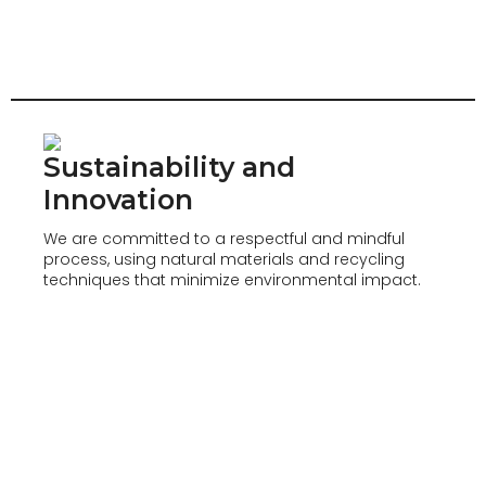
Sustainability and
Innovation
We are committed to a respectful and mindful
process, using natural materials and recycling
techniques that minimize environmental impact.