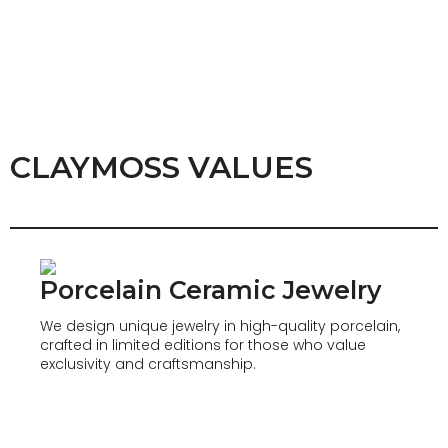
CLAYMOSS VALUES
Porcelain Ceramic Jewelry
We design unique jewelry in high-quality porcelain,
crafted in limited editions for those who value
exclusivity and craftsmanship.