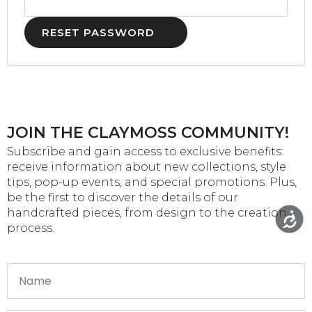
RESET PASSWORD
JOIN THE CLAYMOSS COMMUNITY!
Subscribe and gain access to exclusive benefits:
receive information about new collections, style
tips, pop-up events, and special promotions. Plus,
be the first to discover the details of our
handcrafted pieces, from design to the creation
process.