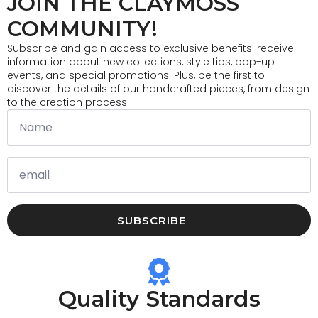
JOIN THE CLAYMOSS
may
be
COMMUNITY!
chosen
on
Subscribe and gain access to exclusive benefits: receive
the
information about new collections, style tips, pop-up
product
events, and special promotions. Plus, be the first to
page
discover the details of our handcrafted pieces, from design
to the creation process.
SUBSCRIBE
Quality Standards