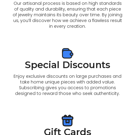
Our artisanal process is based on high standards
of quality and durability, ensuring that each piece
of jewelry maintains its beauty over time. By joining
us, you’ll discover how we achieve a flawless result
in every creation.
Special Discounts
Enjoy exclusive discounts on large purchases and
take home unique pieces with added value.
Subscribing gives you access to promotions
designed to reward those who seek authenticity.
Gift Cards