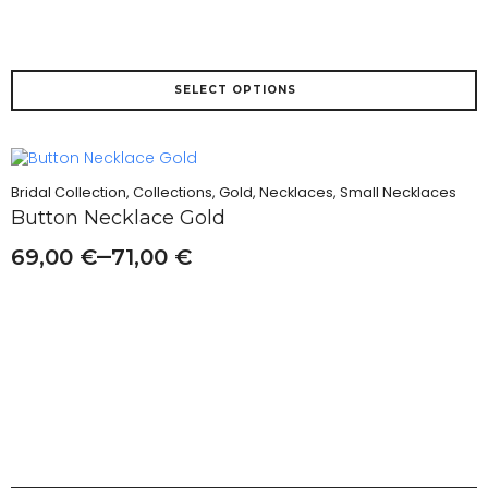
This
SELECT OPTIONS
product
has
multiple
variants.
The
Bridal Collection, Collections, Gold, Necklaces, Small Necklaces
options
Button Necklace Gold
may
be
–
69,00
€
71,00
€
chosen
on
the
product
page