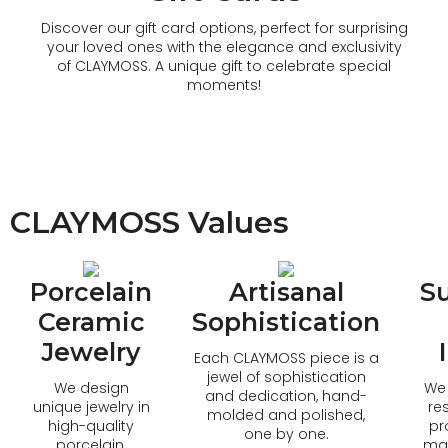
Discover our gift card options, perfect for surprising
your loved ones with the elegance and exclusivity
of CLAYMOSS. A unique gift to celebrate special
moments!
CLAYMOSS Values
Porcelain
Artisanal
Su
Ceramic
Sophistication
Jewelry
Each CLAYMOSS piece is a
jewel of sophistication
We design
We 
and dedication, hand-
unique jewelry in
re
molded and polished,
high-quality
pr
one by one.
porcelain,
mat