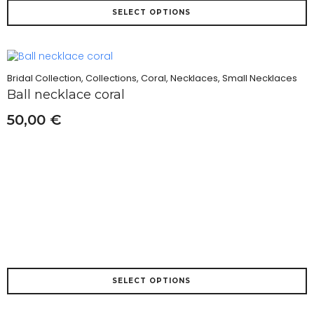
This
SELECT OPTIONS
product
has
multiple
variants.
The
Bridal Collection, Collections, Coral, Necklaces, Small Necklaces
options
Ball necklace coral
may
be
50,00
€
chosen
on
the
product
page
This
SELECT OPTIONS
product
has
multiple