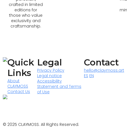
crafted in limited
editions for
min
those who value
exclusivity and
craftsmanship.
Quick
Legal
Contact
Links
Privacy Policy
hello@claymoss.art
Legal notice
ES
EN
About
Accessibility
CLAYMOSS
Statement and Terms
Contact Us
of Use
© 2025 CLAYMOSS. All Rights Reserved.