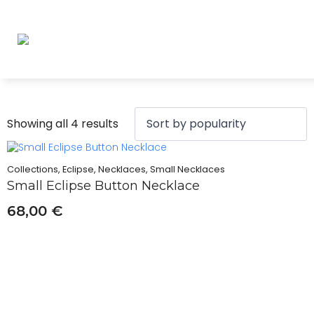
Sorted
Showing all 4 results
by
popularity
Collections, Eclipse, Necklaces, Small Necklaces
Small Eclipse Button Necklace
68,00
€