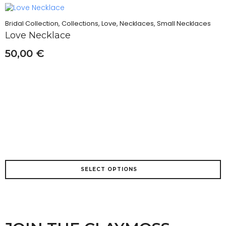
variants.
The
Bridal Collection, Collections, Love, Necklaces, Small Necklaces
options
Love Necklace
may
be
50,00
€
chosen
on
the
product
page
This
SELECT OPTIONS
product
has
multiple
variants.
The
options