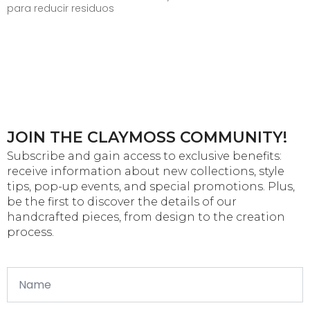
para reducir residuos
JOIN THE CLAYMOSS COMMUNITY!
Subscribe and gain access to exclusive benefits:
receive information about new collections, style
tips, pop-up events, and special promotions. Plus,
be the first to discover the details of our
handcrafted pieces, from design to the creation
process.