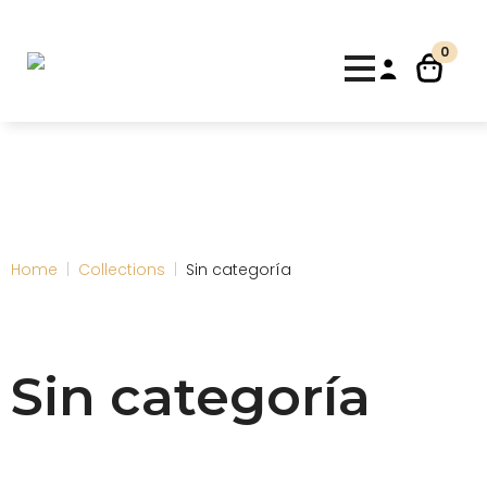
10% de descuento para nuevos clientes con el código
"Bienvenida"
Dismiss
0
Home
Collections
Sin categoría
Sin categoría