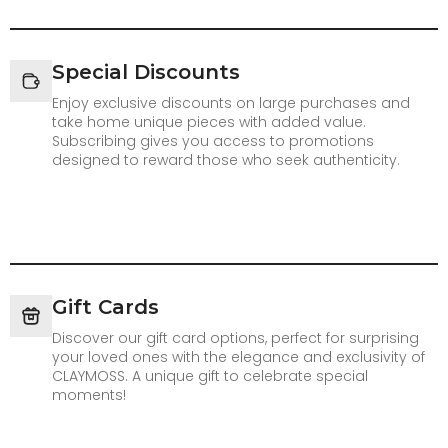
Special Discounts
Enjoy exclusive discounts on large purchases and
take home unique pieces with added value.
Subscribing gives you access to promotions
designed to reward those who seek authenticity.
Gift Cards
Discover our gift card options, perfect for surprising
your loved ones with the elegance and exclusivity of
CLAYMOSS. A unique gift to celebrate special
moments!