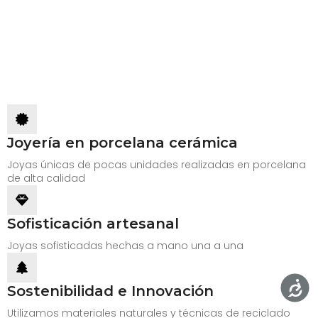
Joyería en porcelana cerámica
Joyas únicas de pocas unidades realizadas en porcelana
de alta calidad
Sofisticación artesanal
Joyas sofisticadas hechas a mano una a una
Sostenibilidad e Innovación
Utilizamos materiales naturales y técnicas de reciclado