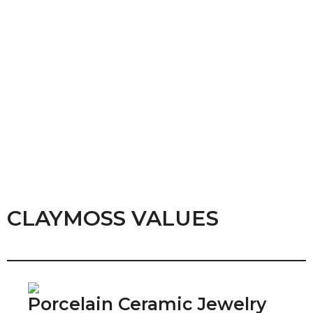
CLAYMOSS VALUES
Porcelain Ceramic Jewelry