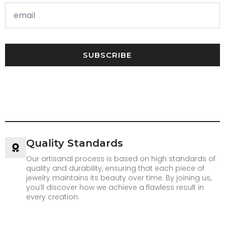
SUBSCRIBE
Quality Standards
Our artisanal process is based on high standards of
quality and durability, ensuring that each piece of
jewelry maintains its beauty over time. By joining us,
you’ll discover how we achieve a flawless result in
every creation.