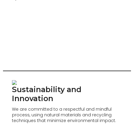
Sustainability and
Innovation
We are committed to a respectful and mindful
process, using natural materials and recycling
techniques that minimize environmental impact.