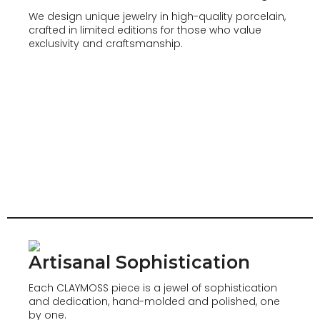
We design unique jewelry in high-quality porcelain,
crafted in limited editions for those who value
exclusivity and craftsmanship.
Artisanal Sophistication
Each CLAYMOSS piece is a jewel of sophistication
and dedication, hand-molded and polished, one
by one.